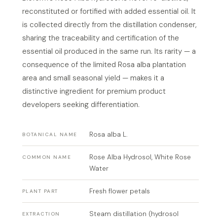
reconstituted or fortified with added essential oil. It
is collected directly from the distillation condenser,
sharing the traceability and certification of the
essential oil produced in the same run. Its rarity — a
consequence of the limited Rosa alba plantation
area and small seasonal yield — makes it a
distinctive ingredient for premium product
developers seeking differentiation.
Rosa alba L.
BOTANICAL NAME
Rose Alba Hydrosol, White Rose
COMMON NAME
Water
Fresh flower petals
PLANT PART
Steam distillation (hydrosol
EXTRACTION