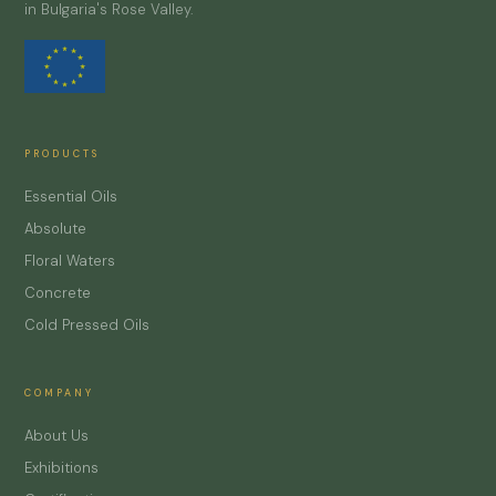
in Bulgaria's Rose Valley.
PRODUCTS
Essential Oils
Absolute
Floral Waters
Concrete
Cold Pressed Oils
COMPANY
About Us
Exhibitions