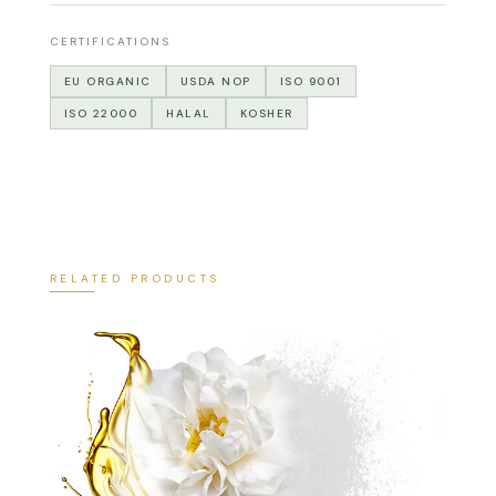
CERTIFICATIONS
EU ORGANIC
USDA NOP
ISO 9001
ISO 22000
HALAL
KOSHER
RELATED PRODUCTS