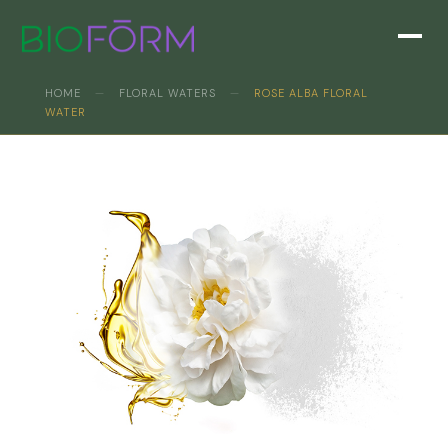
HOME
—
FLORAL WATERS
—
ROSE ALBA FLORAL
WATER