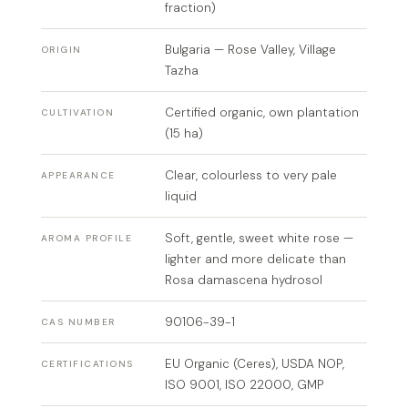
fraction)
Bulgaria — Rose Valley, Village
ORIGIN
Tazha
Certified organic, own plantation
CULTIVATION
(15 ha)
Clear, colourless to very pale
APPEARANCE
liquid
Soft, gentle, sweet white rose —
AROMA PROFILE
lighter and more delicate than
Rosa damascena hydrosol
90106-39-1
CAS NUMBER
EU Organic (Ceres), USDA NOP,
CERTIFICATIONS
ISO 9001, ISO 22000, GMP