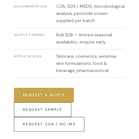
COA, SDS / MSDS, microbiological
DOCUMENTATION
analysis, pesticide screen
supplied per batch
Bulk B2B — limited seasonal
SUPPLY FORMAT
availability; enquire early
Skincare, cosmetics, sensitive
APPLICATIONS
skin formulations, food &
beverage, pharmaceutical
REQUEST A QUOTE
REQUEST SAMPLE
REQUEST COA / GC-MS