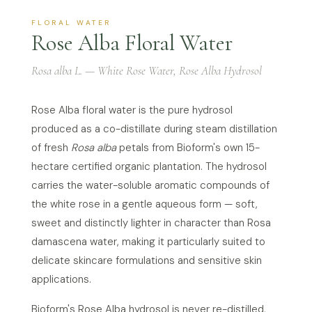
FLORAL WATER
Rose Alba Floral Water
Rosa alba L. — White Rose Water, Rose Alba Hydrosol
Rose Alba floral water is the pure hydrosol
produced as a co-distillate during steam distillation
of fresh
Rosa alba
petals from Bioform's own 15-
hectare certified organic plantation. The hydrosol
carries the water-soluble aromatic compounds of
the white rose in a gentle aqueous form — soft,
sweet and distinctly lighter in character than Rosa
damascena water, making it particularly suited to
delicate skincare formulations and sensitive skin
applications.
Bioform's Rose Alba hydrosol is never re-distilled,