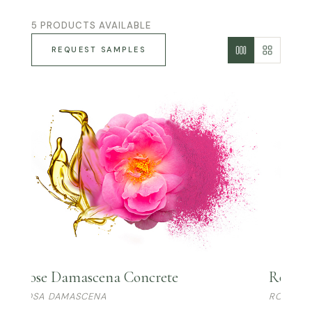
5 PRODUCTS AVAILABLE
REQUEST SAMPLES
Rose Damascena Concrete
Rose R
ROSA DAMASCENA
ROSA R