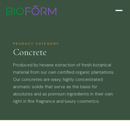
PRODUCT CATEGORY
Concrete
Produced by hexane extraction of fresh botanical
material from our own certified organic plantations.
Our concretes are waxy, highly concentrated
aromatic solids that serve as the basis for
absolutes and as premium ingredients in their own
right in fine fragrance and luxury cosmetics.