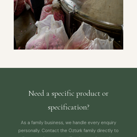
Need a specific product or
specification?
As a family business, we handle every enquiry
personally. Contact the Öztürk family directly to