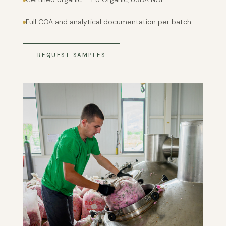
Full COA and analytical documentation per batch
REQUEST SAMPLES