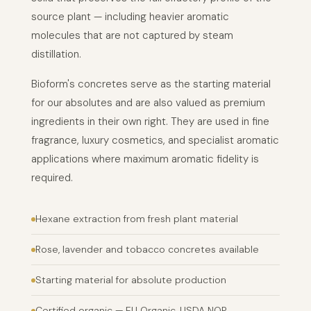
source plant — including heavier aromatic
molecules that are not captured by steam
distillation.
Bioform's concretes serve as the starting material
for our absolutes and are also valued as premium
ingredients in their own right. They are used in fine
fragrance, luxury cosmetics, and specialist aromatic
applications where maximum aromatic fidelity is
required.
Hexane extraction from fresh plant material
Rose, lavender and tobacco concretes available
Starting material for absolute production
Certified organic — EU Organic, USDA NOP