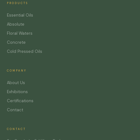
PRODUCTS
Essential Oils
Absolute
Floral Waters
Concrete
Cold Pressed Oils
COMPANY
About Us
Exhibitions
Certifications
Contact
CONTACT