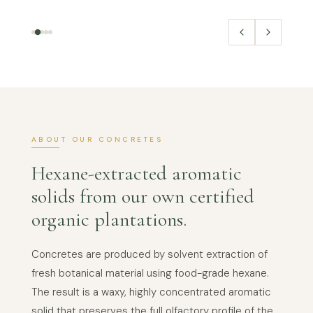
ABOUT OUR CONCRETES
Hexane-extracted aromatic
solids from our own certified
organic plantations.
Concretes are produced by solvent extraction of
fresh botanical material using food-grade hexane.
The result is a waxy, highly concentrated aromatic
solid that preserves the full olfactory profile of the