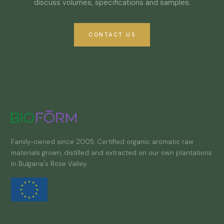
discuss volumes, specifications and samples.
CONTACT US
Family-owned since 2005. Certified organic aromatic raw
materials grown, distilled and extracted on our own plantations
in Bulgaria's Rose Valley.