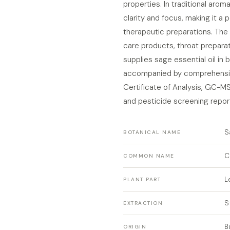
properties. In traditional arom
clarity and focus, making it a 
therapeutic preparations. The 
care products, throat preparat
supplies sage essential oil in
accompanied by comprehensiv
Certificate of Analysis, GC-M
and pesticide screening repor
S
BOTANICAL NAME
C
COMMON NAME
L
PLANT PART
S
EXTRACTION
B
ORIGIN