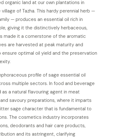
ied organic land at our own plantations in
e village of Tazha. This hardy perennial herb —
ily — produces an essential oil rich in
e, giving it the distinctively herbaceous,
 made it a cornerstone of the aromatic
aves are harvested at peak maturity and
to ensure optimal oil yield and the preservation
exity.
oraceous profile of sage essential oil
cross multiple sectors. In food and beverage
d as a natural flavouring agent in meat
and savoury preparations, where it imparts
bitter sage character that is fundamental to
ions. The cosmetics industry incorporates
tions, deodorants and hair care products,
ibution and its astringent, clarifying