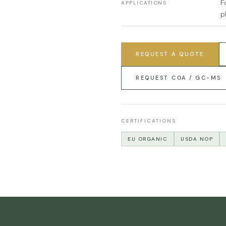
F
APPLICATIONS
p
REQUEST A QUOTE
REQUEST COA / GC-MS
CERTIFICATIONS
EU ORGANIC
USDA NOP