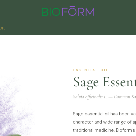
OIL
ESSENTIAL OIL
Sage Essent
Salvia officinalis L. — Common Sa
Sage essential oil has been va
character and wide range of ap
traditional medicine. Bioform's