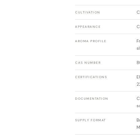
C
CULTIVATION
C
APPEARANCE
F
AROMA PROFILE
s
8
CAS NUMBER
E
CERTIFICATIONS
2
C
DOCUMENTATION
s
B
SUPPLY FORMAT