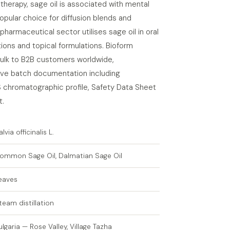
atherapy, sage oil is associated with mental
popular choice for diffusion blends and
pharmaceutical sector utilises sage oil in oral
ions and topical formulations. Bioform
 bulk to B2B customers worldwide,
e batch documentation including
S chromatographic profile, Safety Data Sheet
t.
alvia officinalis L.
ommon Sage Oil, Dalmatian Sage Oil
eaves
team distillation
ulgaria — Rose Valley, Village Tazha