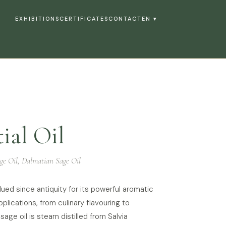
EXHIBITIONS
CERTIFICATES
CONTACT
EN ▾
ial Oil
ge Oil, Dalmatian Sage Oil
lued since antiquity for its powerful aromatic
plications, from culinary flavouring to
 sage oil is steam distilled from Salvia