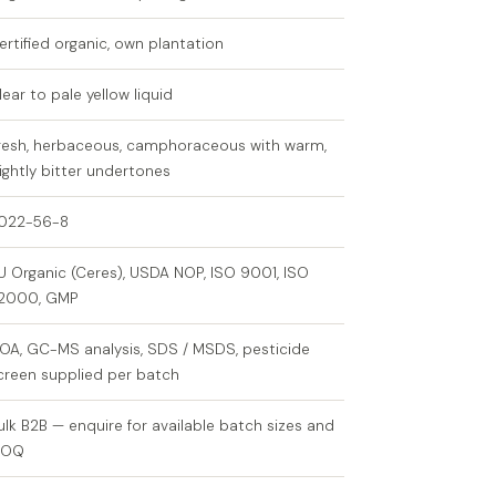
ertified organic, own plantation
lear to pale yellow liquid
resh, herbaceous, camphoraceous with warm,
lightly bitter undertones
022-56-8
U Organic (Ceres), USDA NOP, ISO 9001, ISO
2000, GMP
OA, GC-MS analysis, SDS / MSDS, pesticide
creen supplied per batch
ulk B2B — enquire for available batch sizes and
MOQ