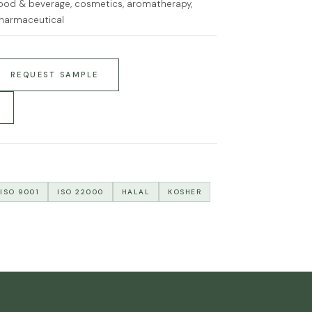
ood & beverage, cosmetics, aromatherapy,
harmaceutical
REQUEST SAMPLE
ISO 9001
ISO 22000
HALAL
KOSHER