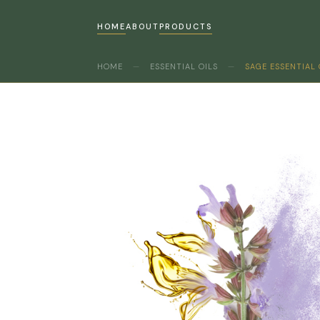
HOME
ABOUT
PRODUCTS
HOME
—
ESSENTIAL OILS
—
SAGE ESSENTIAL 