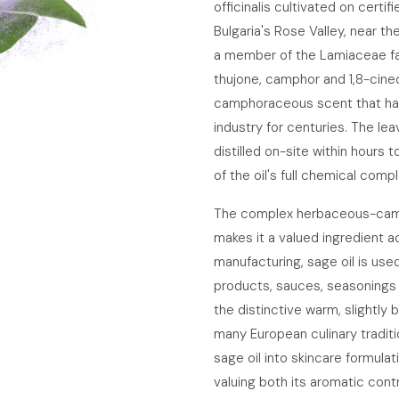
officinalis cultivated on certif
Bulgaria's Rose Valley, near th
a member of the Lamiaceae fam
thujone, camphor and 1,8-cineol
camphoraceous scent that has
industry for centuries. The le
distilled on-site within hours 
of the oil's full chemical compl
The complex herbaceous-camph
makes it a valued ingredient a
manufacturing, sage oil is use
products, sauces, seasonings 
the distinctive warm, slightly 
many European culinary tradit
sage oil into skincare formula
valuing both its aromatic contr