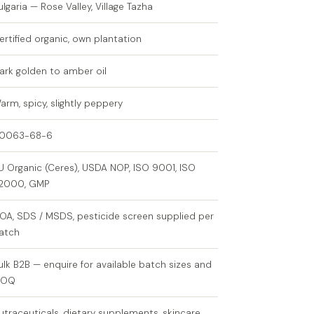
ulgaria — Rose Valley, Village Tazha
ertified organic, own plantation
ark golden to amber oil
arm, spicy, slightly peppery
0063-68-6
U Organic (Ceres), USDA NOP, ISO 9001, ISO
2000, GMP
OA, SDS / MSDS, pesticide screen supplied per
atch
ulk B2B — enquire for available batch sizes and
MOQ
utraceuticals, dietary supplements, skincare,