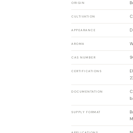
B
ORIGIN
C
CULTIVATION
D
APPEARANCE
W
AROMA
9
CAS NUMBER
E
CERTIFICATIONS
2
C
DOCUMENTATION
b
B
SUPPLY FORMAT
N
APPLICATIONS