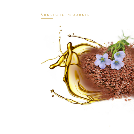
ÄHNLICHE PRODUKTE