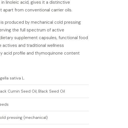
in linoleic acid, gives it a distinctive
t apart from conventional carrier oils.
l is produced by mechanical cold pressing
erving the full spectrum of active
dietary supplement capsules, functional food
 actives and traditional wellness
tty acid profile and thymoquinone content
igella sativa L.
lack Cumin Seed Oil, Black Seed Oil
eeds
old pressing (mechanical)