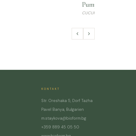
Pumpkin Seed Oil
CUCURBITA PEPO
KONTAKT
Str. Oreshaka 5, Dorf Tazha
Pavel Banya, Bulgarien
m.staykova@bioform.bg
+359 889 45 05 50
www.bioform.bg