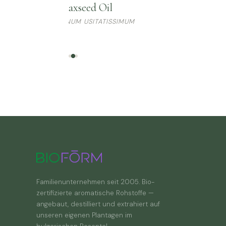
Flaxseed Oil
LINUM USITATISSIMUM
Familienunternehmen seit 2005. Bio-
zertifizierte aromatische Rohstoffe —
angebaut, destilliert und extrahiert auf
unseren eigenen Plantagen im