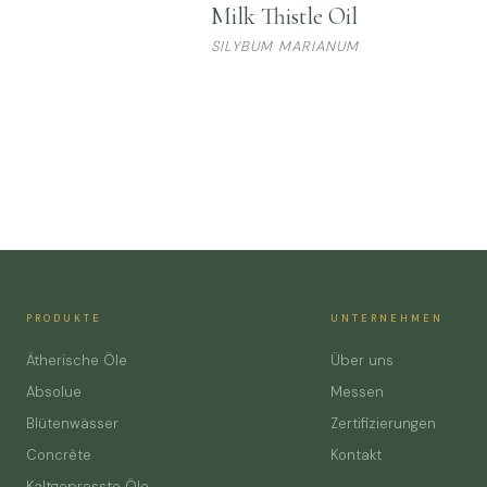
Milk Thistle Oil
SILYBUM MARIANUM
PRODUKTE
UNTERNEHMEN
Ätherische Öle
Über uns
Absolue
Messen
Blütenwässer
Zertifizierungen
Concrète
Kontakt
Kaltgepresste Öle