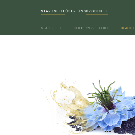
STARTSEITE
ÜBER UNS
PRODUKTE
STARTSEITE
—
COLD PRESSED OILS
—
BLACK 