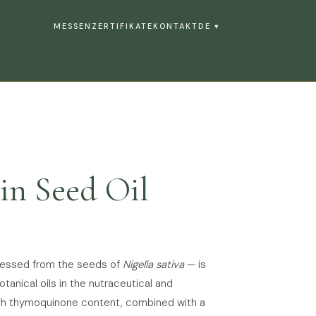
MESSEN
ZERTIFIKATE
KONTAKT
DE ▾
in Seed Oil
pressed from the seeds of
Nigella sativa
— is
anical oils in the nutraceutical and
high thymoquinone content, combined with a