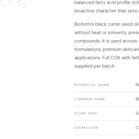
balanced fatty acid profile rich 
bioactive character that sets i
Bioform's black cumin seed oi
without heat or solvents, pres
compounds. It is used across 
formulations, premium skincare
applications. Full COA with fa
supplied per batch.
N
BOTANICAL NAME
B
COMMON NAME
S
PLANT PART
C
EXTRACTION