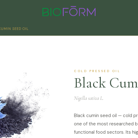
CUMIN SEED OIL
COLD PRESSED OIL
Black Cum
Nigella sativa L.
Black cumin seed oil — cold 
one of the most researched bot
functional food sectors. Its 