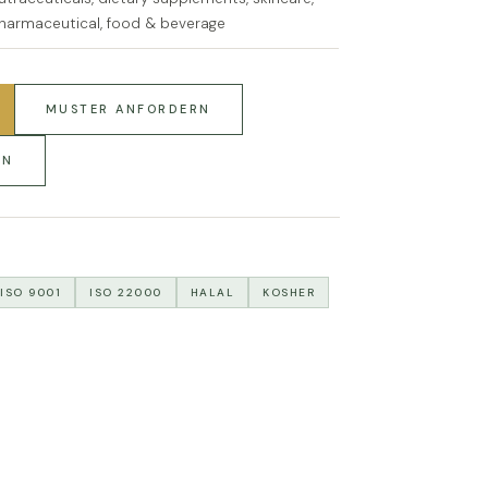
harmaceutical, food & beverage
MUSTER ANFORDERN
RN
ISO 9001
ISO 22000
HALAL
KOSHER