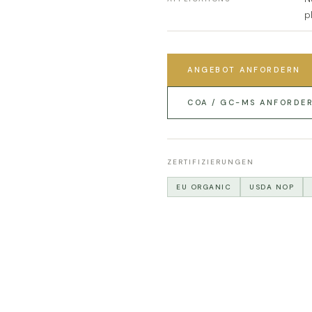
p
ANGEBOT ANFORDERN
COA / GC-MS ANFORDE
ZERTIFIZIERUNGEN
EU ORGANIC
USDA NOP