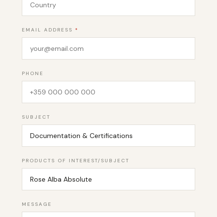
EMAIL ADDRESS
*
PHONE
SUBJECT
PRODUCTS OF INTEREST/SUBJECT
MESSAGE