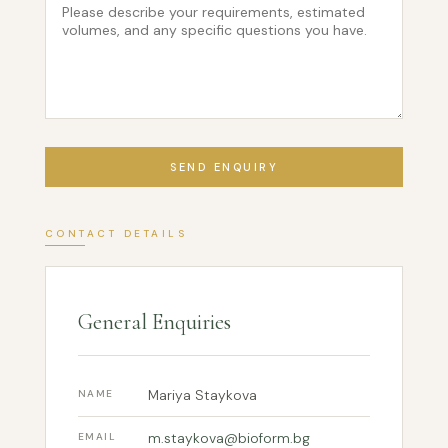
SEND ENQUIRY
CONTACT DETAILS
General Enquiries
Mariya Staykova
NAME
m.staykova@bioform.bg
EMAIL