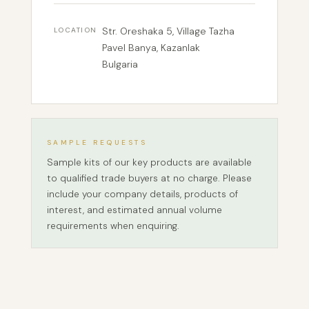
Str. Oreshaka 5, Village Tazha
LOCATION
Pavel Banya, Kazanlak
Bulgaria
SAMPLE REQUESTS
Sample kits of our key products are available
to qualified trade buyers at no charge. Please
include your company details, products of
interest, and estimated annual volume
requirements when enquiring.