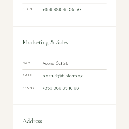
+359 889 45 05 50
PHONE
Marketing & Sales
Asena Öztürk
NAME
a.ozturk@bioform.bg
EMAIL
+359 886 33 16 66
PHONE
Address