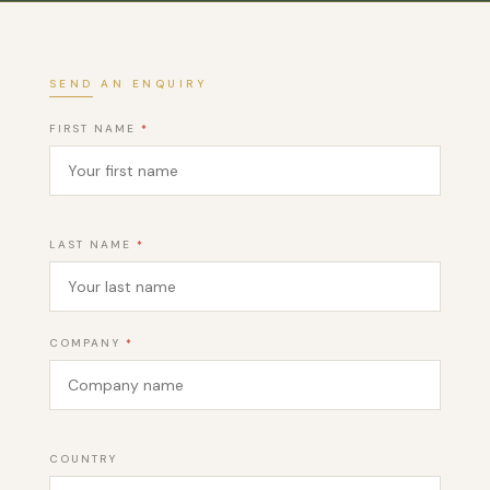
SEND AN ENQUIRY
FIRST NAME
*
LAST NAME
*
COMPANY
*
COUNTRY