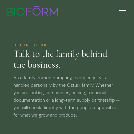
GET IN TOUCH
Talk to the family behind
the business.
As a family-owned company, every enquiry is
handled personally by the Öztürk family. Whether
you are looking for samples, pricing, technical
documentation or a long-term supply partnership —
you will speak directly with the people responsible
for what we grow and produce.