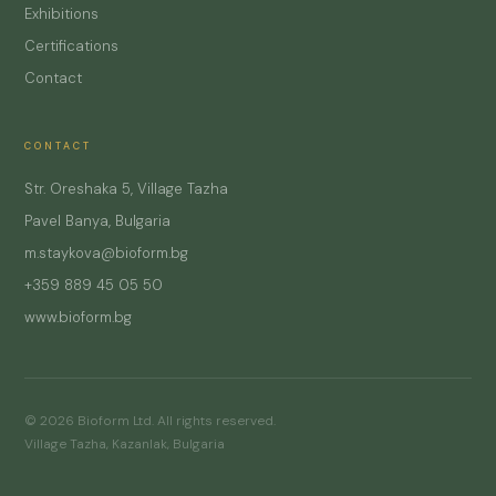
Exhibitions
Certifications
Contact
CONTACT
Str. Oreshaka 5, Village Tazha
Pavel Banya, Bulgaria
m.staykova@bioform.bg
+359 889 45 05 50
www.bioform.bg
© 2026 Bioform Ltd. All rights reserved.
Village Tazha, Kazanlak, Bulgaria