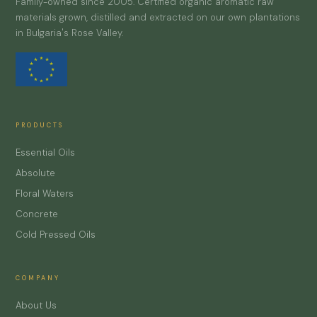
Family-owned since 2005. Certified organic aromatic raw
materials grown, distilled and extracted on our own plantations
in Bulgaria's Rose Valley.
PRODUCTS
Essential Oils
Absolute
Floral Waters
Concrete
Cold Pressed Oils
COMPANY
About Us